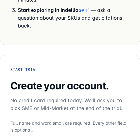
Start exploring in
indellia
— ask a
™
GPT
question about your SKUs and get citations
back.
START TRIAL
Create your account.
No credit card required today. We'll ask you to
pick SME or Mid-Market at the end of the trial.
Full name and work email are required. Every other field
is optional.