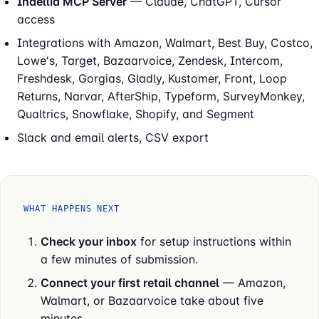
Indellia MCP Server
— Claude, ChatGPT, Cursor
access
Integrations with Amazon, Walmart, Best Buy, Costco,
Lowe's, Target, Bazaarvoice, Zendesk, Intercom,
Freshdesk, Gorgias, Gladly, Kustomer, Front, Loop
Returns, Narvar, AfterShip, Typeform, SurveyMonkey,
Qualtrics, Snowflake, Shopify, and Segment
Slack and email alerts, CSV export
WHAT HAPPENS NEXT
Check your inbox
for setup instructions within
a few minutes of submission.
Connect your first retail channel
— Amazon,
Walmart, or Bazaarvoice take about five
minutes.