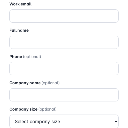
Work email
Full name
Phone
(optional)
Company name
(optional)
Company size
(optional)