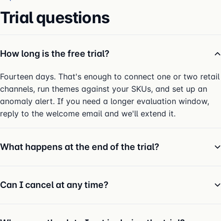
Trial questions
How long is the free trial?
Fourteen days. That's enough to connect one or two retail
channels, run themes against your SKUs, and set up an
anomaly alert. If you need a longer evaluation window,
reply to the welcome email and we'll extend it.
What happens at the end of the trial?
Can I cancel at any time?