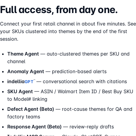
Full access, from day one.
Connect your first retail channel in about five minutes. See
your SKUs clustered into themes by the end of the first
session.
Theme Agent
— auto-clustered themes per SKU and
channel
Anomaly Agent
— prediction-based alerts
indellia
— conversational search with citations
™
GPT
SKU Agent
— ASIN / Walmart Item ID / Best Buy SKU
to Model# linking
Defect Agent (Beta)
— root-cause themes for QA and
factory teams
Response Agent (Beta)
— review-reply drafts