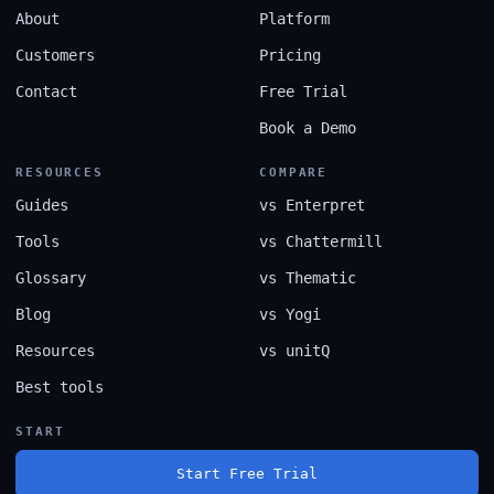
About
Platform
Customers
Pricing
Contact
Free Trial
Book a Demo
RESOURCES
COMPARE
Guides
vs Enterpret
Tools
vs Chattermill
Glossary
vs Thematic
Blog
vs Yogi
Resources
vs unitQ
Best tools
START
Start Free Trial