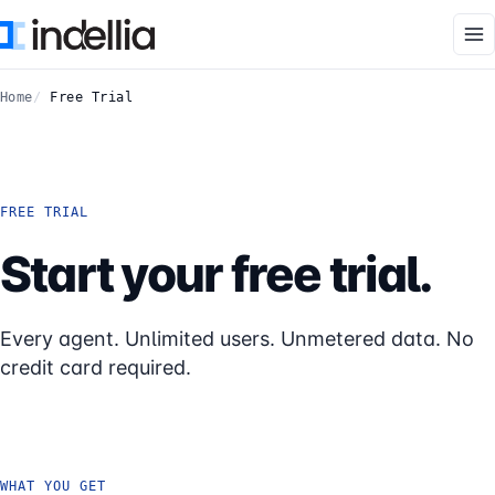
Skip to main content
Home
Free Trial
FREE TRIAL
Start your free trial.
Every agent. Unlimited users. Unmetered data. No
credit card required.
WHAT YOU GET