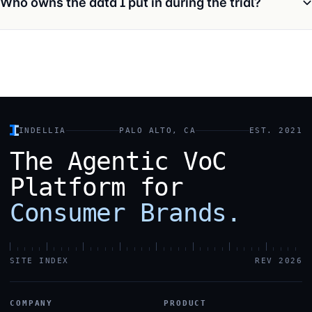
Who owns the data I put in during the trial?
INDELLIA
PALO ALTO, CA
EST. 2021
The
Agentic
VoC
Platform
for
Consumer
Brands.
SITE INDEX
REV 2026
COMPANY
PRODUCT