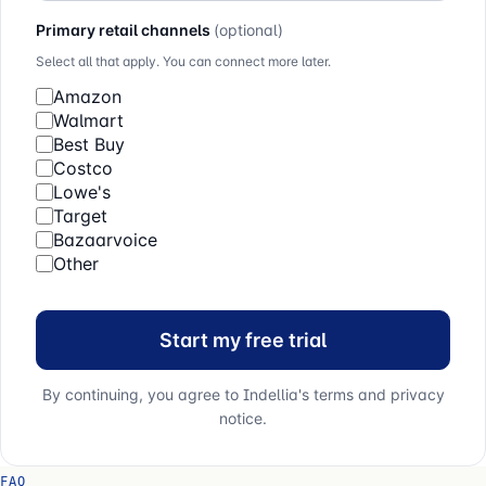
Primary retail channels
(optional)
Select all that apply. You can connect more later.
Amazon
Walmart
Best Buy
Costco
Lowe's
Target
Bazaarvoice
Other
Start my free trial
By continuing, you agree to Indellia's terms and privacy
notice.
FAQ