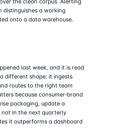
over the clean corpus. Alerting
m distinguishes a working
ted onto a data warehouse.
ppened last week, and it is read
 different shape: it ingests
and routes to the right team
matters because consumer-brand
revise packaging, update a
not in the next quarterly
utes it outperforms a dashboard