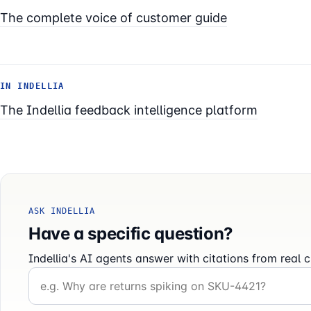
The complete voice of customer guide
IN INDELLIA
The Indellia feedback intelligence platform
ASK INDELLIA
Have a specific question?
Indellia's AI agents answer with citations from rea
Your question