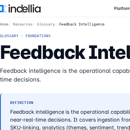
Skip to main content
Platfor
Home
Resources
Glossary
Feedback Intelligence
GLOSSARY · FOUNDATIONS
Feedback Intel
Feedback intelligence is the operational capabi
time decisions.
DEFINITION
Feedback intelligence is the operational capabil
near-real-time decisions. It covers ingestion f
SKU-linking, analytics (themes, sentiment, tren