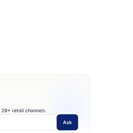
20+ retail channels.
Ask