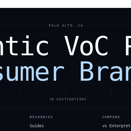
PALO ALTO, CA
ntic
VoC
sumer
Bra
18 DESTINATIONS
RESOURCES
COMPARE
Guides
vs Enterpret