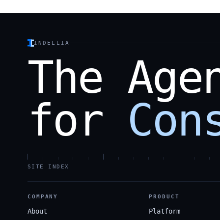
INDELLIA
The
Age
for
Con
SITE INDEX
COMPANY
PRODUCT
About
Platform