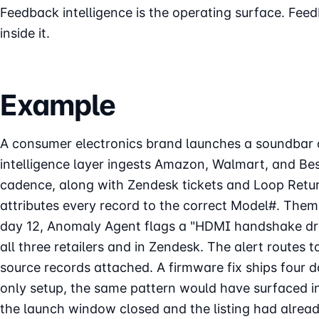
Feedback intelligence is the operating surface. Feed
inside it.
Example
A consumer electronics brand launches a soundbar a
intelligence layer ingests Amazon, Walmart, and Be
cadence, along with Zendesk tickets and Loop Retu
attributes every record to the correct Model#. Them
day 12, Anomaly Agent flags a "HDMI handshake dr
all three retailers and in Zendesk. The alert routes 
source records attached. A firmware fix ships four d
only setup, the same pattern would have surfaced in
the launch window closed and the listing had alre