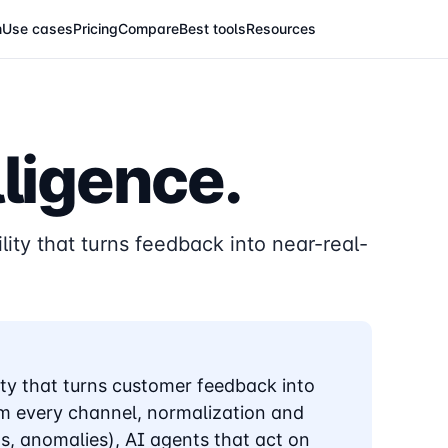
m
Use cases
Pricing
Compare
Best tools
Resources
ligence.
lity that turns feedback into near-real-
ity that turns customer feedback into
rom every channel, normalization and
ds, anomalies), AI agents that act on