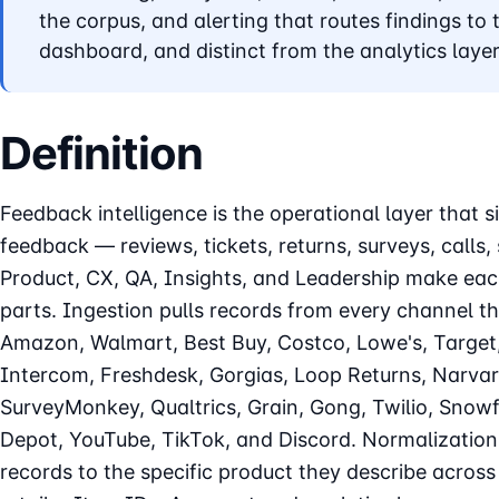
the corpus, and alerting that routes findings to t
dashboard, and distinct from the analytics layer
Definition
Feedback intelligence is the operational layer that 
feedback — reviews, tickets, returns, surveys, calls,
Product, CX, QA, Insights, and Leadership make eac
parts. Ingestion pulls records from every channel t
Amazon, Walmart, Best Buy, Costco, Lowe's, Target
Intercom, Freshdesk, Gorgias, Loop Returns, Narvar
SurveyMonkey, Qualtrics, Grain, Gong, Twilio, Snow
Depot, YouTube, TikTok, and Discord. Normalization 
records to the specific product they describe acro