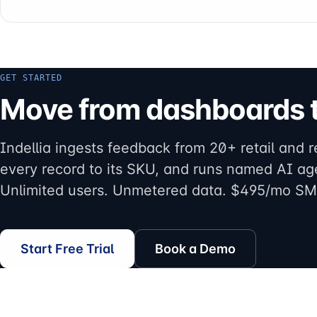
GET STARTED
Move from dashboards t
Indellia ingests feedback from 20+ retail and r
every record to its SKU, and runs named AI ag
Unlimited users. Unmetered data. $495/mo SM
Start Free Trial
Book a Demo