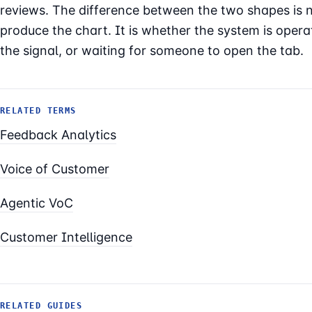
reviews. The difference between the two shapes is 
produce the chart. It is whether the system is opera
the signal, or waiting for someone to open the tab.
RELATED TERMS
Feedback Analytics
Voice of Customer
Agentic VoC
Customer Intelligence
RELATED GUIDES