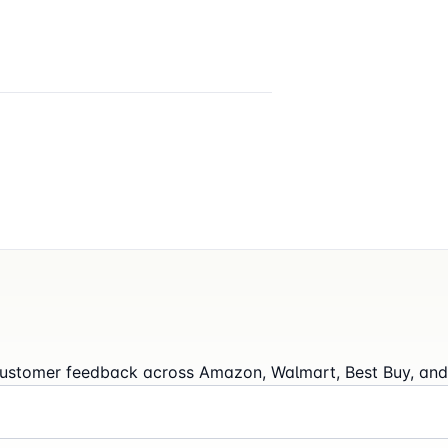
l customer feedback across Amazon, Walmart, Best Buy, and 