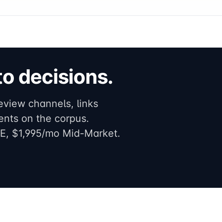
o decisions.
eview channels, links
ents on the corpus.
E, $1,995/mo Mid-Market.