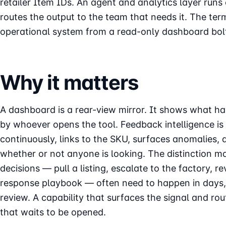
retailer Item IDs. An agent and analytics layer runs 
routes the output to the team that needs it. The ter
operational system from a read-only dashboard bol
Why it matters
A dashboard is a rear-view mirror. It shows what ha
by whoever opens the tool. Feedback intelligence is a
continuously, links to the SKU, surfaces anomalies, 
whether or not anyone is looking. The distinction 
decisions — pull a listing, escalate to the factory, 
response playbook — often need to happen in days, 
review. A capability that surfaces the signal and ro
that waits to be opened.