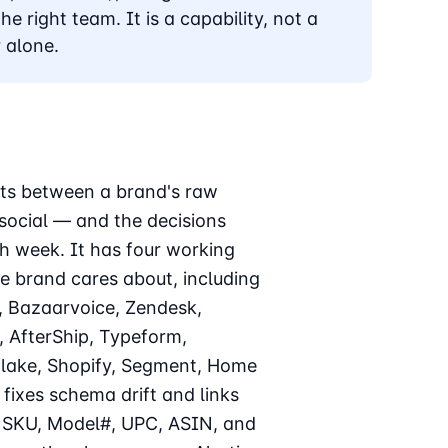
he right team. It is a capability, not a
 alone.
sits between a brand's raw
 social — and the decisions
h week. It has four working
he brand cares about, including
, Bazaarvoice, Zendesk,
, AfterShip, Typeform,
flake, Shopify, Segment, Home
fixes schema drift and links
ss SKU, Model#, UPC, ASIN, and