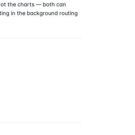
not the charts — both can
ting in the background routing