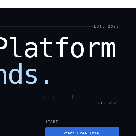
EST. 2021
Platform
nds.
REV 2026
START
Start Free Trial