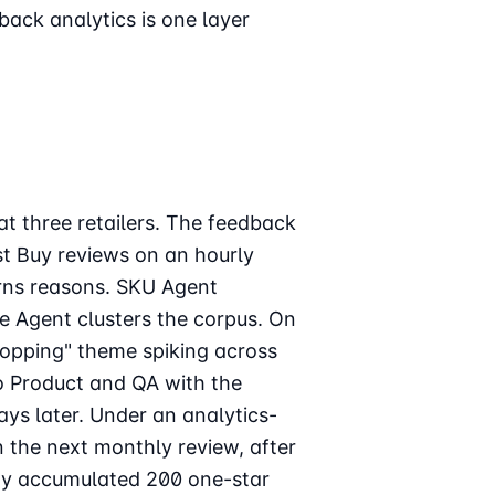
back analytics is one layer
t three retailers. The feedback
st Buy reviews on an hourly
rns reasons. SKU Agent
e Agent clusters the corpus. On
opping" theme spiking across
to Product and QA with the
ays later. Under an analytics-
 the next monthly review, after
ady accumulated 200 one-star